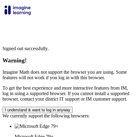
Signed out successfully.
Warning!
Imagine Math does not support the browser you are using. Some
features will not work if you log in with this browser.
To get the best experience and more interactive features from IM,
log in using a supported browser. If you cannot install a supported
browser, contact your district IT support or IM customer support.
I understand & want to log in anyway
We currently support the following browsers:
Microsoft Edge 79+