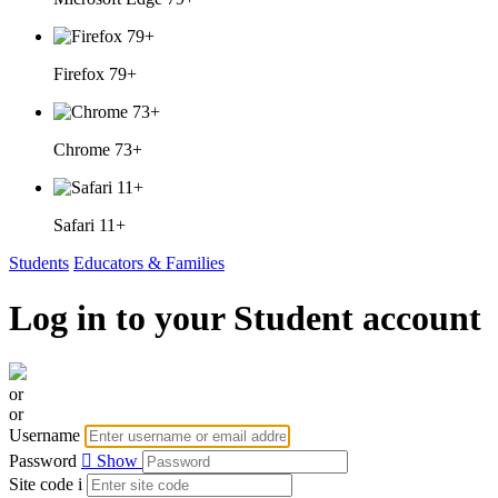
Firefox 79+
Chrome 73+
Safari 11+
Students
Educators & Families
Log in to your Student account
or
or
Username
Password
Show
Site code
i